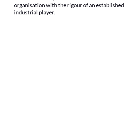
organisation with the rigour of an established
industrial player.