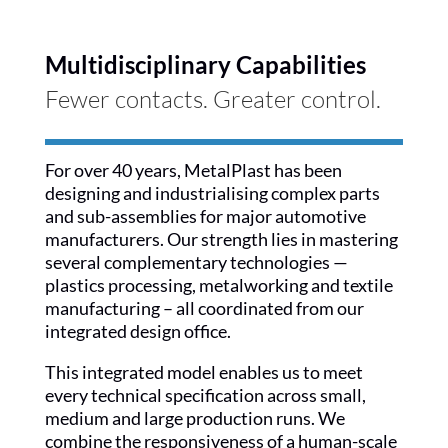
Multidisciplinary Capabilities
Fewer contacts. Greater control.
For over 40 years, MetalPlast has been
designing and industrialising complex parts
and sub-assemblies for major automotive
manufacturers. Our strength lies in mastering
several complementary technologies —
plastics processing, metalworking and textile
manufacturing – all coordinated from our
integrated design office.
This integrated model enables us to meet
every technical specification across small,
medium and large production runs. We
combine the responsiveness of a human-scale