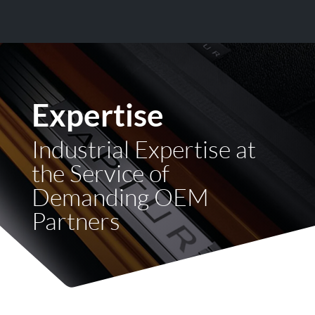
Expertise
Industrial Expertise at
the Service of
Demanding OEM
Partners